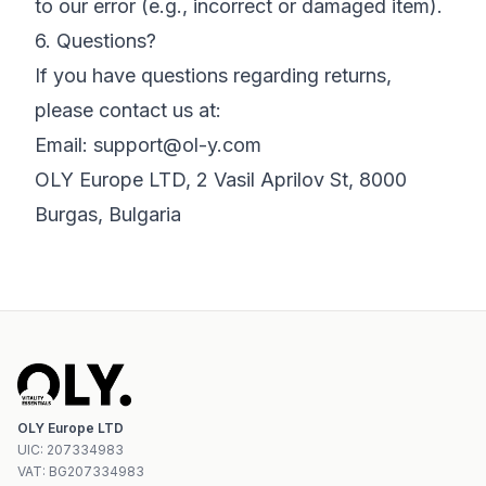
to our error (e.g., incorrect or damaged item).
6. Questions?
If you have questions regarding returns,
please contact us at:
Email:
support@ol-y.com
OLY Europe LTD, 2 Vasil Aprilov St, 8000
Burgas, Bulgaria
OLY Europe LTD
UIC
:
207334983
VAT:
BG207334983