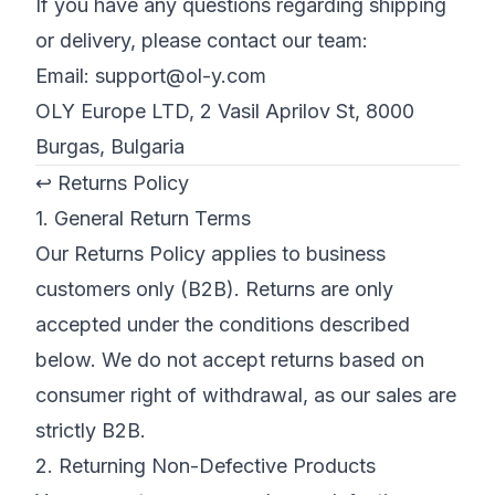
If you have any questions regarding shipping
or delivery, please contact our team:
Email:
support@ol-y.com
OLY Europe LTD, 2 Vasil Aprilov St, 8000
Burgas, Bulgaria
↩️ Returns Policy
1. General Return Terms
Our Returns Policy applies to business
customers only (B2B). Returns are only
accepted under the conditions described
below. We do not accept returns based on
consumer right of withdrawal, as our sales are
strictly B2B.
2. Returning Non-Defective Products