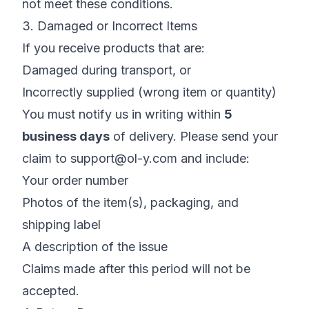
not meet these conditions.
3. Damaged or Incorrect Items
If you receive products that are:
Damaged during transport, or
Incorrectly supplied (wrong item or quantity)
You must notify us in writing within
5
business days
of delivery. Please send your
claim to
support@ol-y.com
and include:
Your order number
Photos of the item(s), packaging, and
shipping label
A description of the issue
Claims made after this period will not be
accepted.