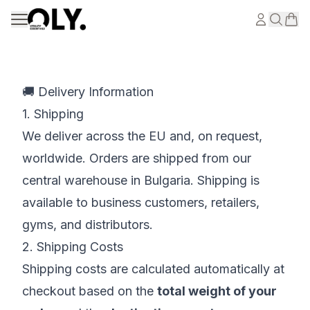
Skip to content
🚚 Delivery Information
1. Shipping
We deliver across the EU and, on request,
worldwide. Orders are shipped from our
central warehouse in Bulgaria. Shipping is
available to business customers, retailers,
gyms, and distributors.
2. Shipping Costs
Shipping costs are calculated automatically at
checkout based on the
total weight of your