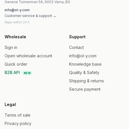
General Tsimerman 56, 9002 Varna, BG
info@ol-y.com
Customer service & support →
Reply within 24 h
Wholesale
Support
Sign in
Contact
Open wholesale account
info@ol-y.com
Quick order
Knowledge base
B2B API
Quality & Safety
NEW
Shipping & returns
Secure payment
Legal
Terms of sale
Privacy policy