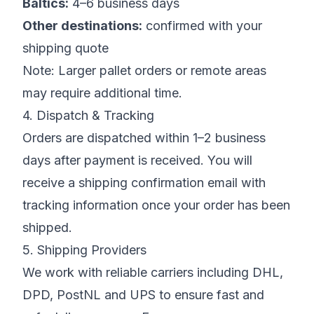
Baltics:
4–6 business days
Other destinations:
confirmed with your
shipping quote
Note:
Larger pallet orders or remote areas
may require additional time.
4. Dispatch & Tracking
Orders are dispatched within 1–2 business
days after payment is received. You will
receive a shipping confirmation email with
tracking information once your order has been
shipped.
5. Shipping Providers
We work with reliable carriers including DHL,
DPD, PostNL and UPS to ensure fast and