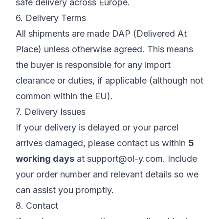
safe delivery across Europe.
6. Delivery Terms
All shipments are made DAP (Delivered At
Place) unless otherwise agreed. This means
the buyer is responsible for any import
clearance or duties, if applicable (although not
common within the EU).
7. Delivery Issues
If your delivery is delayed or your parcel
arrives damaged, please contact us within
5
working days
at
support@ol-y.com
. Include
your order number and relevant details so we
can assist you promptly.
8. Contact