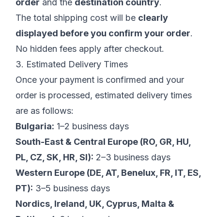
order
and the
destination country
.
The total shipping cost will be
clearly
displayed before you confirm your order
.
No hidden fees apply after checkout.
3. Estimated Delivery Times
Once your payment is confirmed and your
order is processed, estimated delivery times
are as follows:
Bulgaria:
1–2 business days
South-East & Central Europe (RO, GR, HU,
PL, CZ, SK, HR, SI):
2–3 business days
Western Europe (DE, AT, Benelux, FR, IT, ES,
PT):
3–5 business days
Nordics, Ireland, UK, Cyprus, Malta &