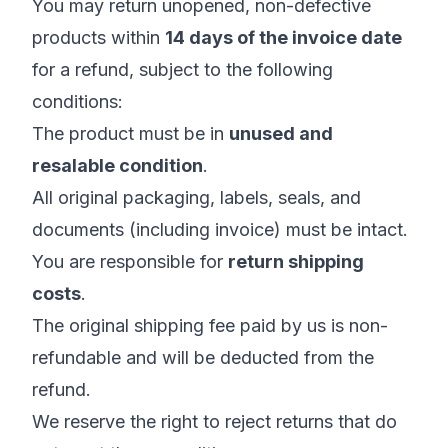
You may return unopened, non-defective
products within
14 days of the invoice date
for a refund, subject to the following
conditions:
The product must be in
unused and
resalable condition
.
All original packaging, labels, seals, and
documents (including invoice) must be intact.
You are responsible for
return shipping
costs
.
The original shipping fee paid by us is non-
refundable and will be deducted from the
refund.
We reserve the right to reject returns that do