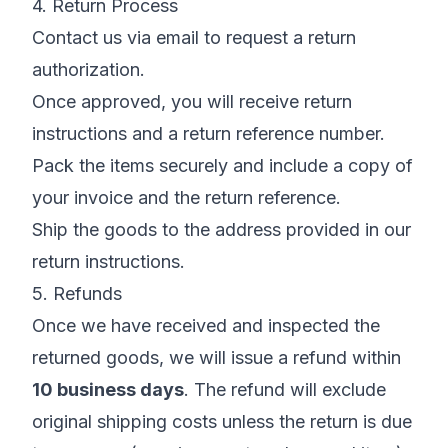
4. Return Process
Contact us via email to request a return
authorization.
Once approved, you will receive return
instructions and a return reference number.
Pack the items securely and include a copy of
your invoice and the return reference.
Ship the goods to the address provided in our
return instructions.
5. Refunds
Once we have received and inspected the
returned goods, we will issue a refund within
10 business days
. The refund will exclude
original shipping costs unless the return is due