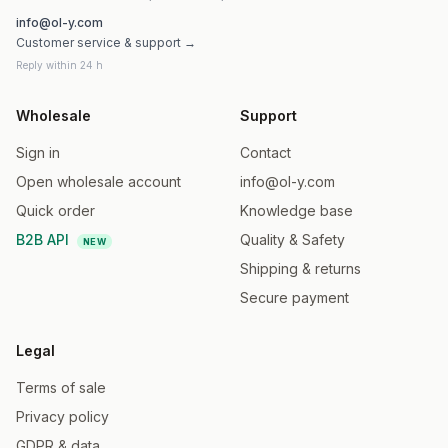
info@ol-y.com
Customer service & support →
Reply within 24 h
Wholesale
Support
Sign in
Contact
Open wholesale account
info@ol-y.com
Quick order
Knowledge base
B2B API
Quality & Safety
NEW
Shipping & returns
Secure payment
Legal
Terms of sale
Privacy policy
GDPR & data