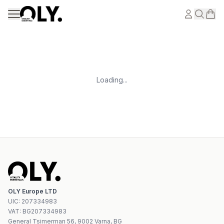
Skip to content
Loading...
OLY Europe LTD
UIC
:
207334983
VAT:
BG207334983
General Tsimerman 56, 9002 Varna, BG