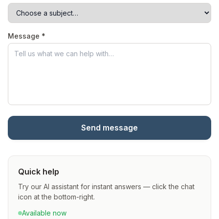
Message *
Send message
Quick help
Try our AI assistant for instant answers — click the chat
icon at the bottom-right.
Available now