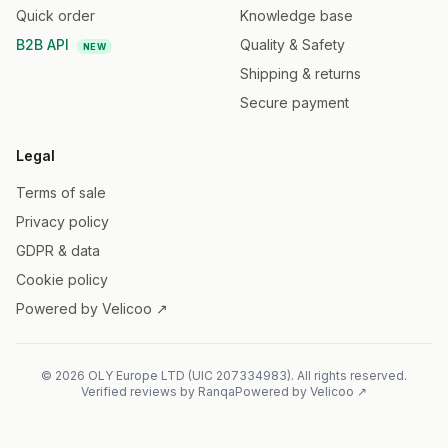
Quick order
Knowledge base
B2B API
Quality & Safety
NEW
Shipping & returns
Secure payment
Legal
Terms of sale
Privacy policy
GDPR & data
Cookie policy
Powered by Velicoo ↗
©
2026
OLY Europe LTD
(
UIC
207334983
).
All rights reserved.
Verified reviews by Ranqa
Powered by Velicoo ↗