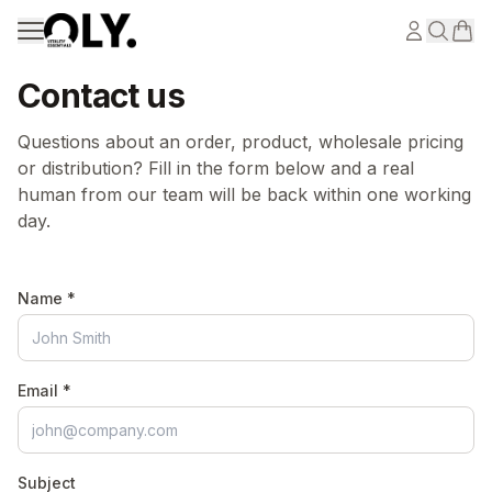
Skip to content
Contact us
Questions about an order, product, wholesale pricing
or distribution? Fill in the form below and a real
human from our team will be back within one working
day.
Name *
Email *
Subject