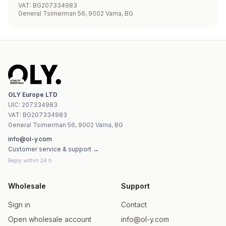
VAT
:
BG207334983
General Tsimerman 56, 9002 Varna, BG
OLY Europe LTD
UIC
:
207334983
VAT:
BG207334983
General Tsimerman 56, 9002 Varna, BG
info@ol-y.com
Customer service & support →
Reply within 24 h
Wholesale
Support
Sign in
Contact
Open wholesale account
info@ol-y.com