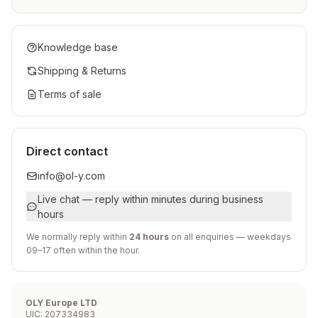
Knowledge base
Shipping & Returns
Terms of sale
Direct contact
info@ol-y.com
Live chat — reply within minutes during business
hours
We normally reply within
24 hours
on all enquiries — weekdays
09–17 often within the hour.
OLY Europe LTD
UIC
:
207334983