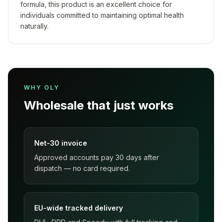
formula, this product is an excellent choice for
individuals committed to maintaining optimal health
naturally.
WHY OLY
Wholesale that just works
Net-30 invoice
Approved accounts pay 30 days after
dispatch — no card required.
EU-wide tracked delivery