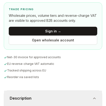
TRADE PRICING
Wholesale prices, volume tiers and reverse-charge VAT
are visible to approved B2B accounts only.
Sign in →
Open wholesale account
Net-30 invoice for approved accounts
EU reverse-charge VAT automatic
Tracked shipping across EU
Reorder via saved lists
Description