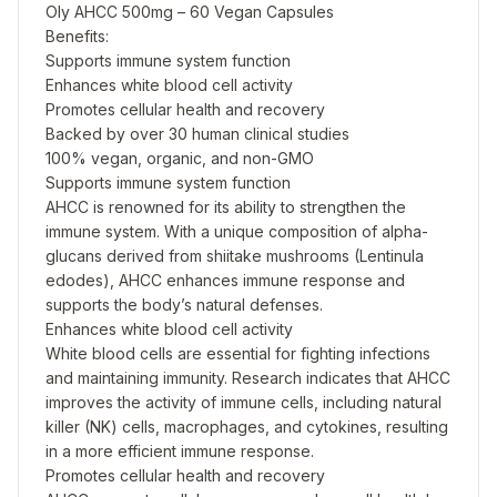
Oly AHCC 500mg – 60 Vegan Capsules
Benefits:
Supports immune system function
Enhances white blood cell activity
Promotes cellular health and recovery
Backed by over 30 human clinical studies
100% vegan, organic, and non-GMO
Supports immune system function
AHCC is renowned for its ability to strengthen the
immune system. With a unique composition of alpha-
glucans derived from shiitake mushrooms (Lentinula
edodes), AHCC enhances immune response and
supports the body’s natural defenses.
Enhances white blood cell activity
White blood cells are essential for fighting infections
and maintaining immunity. Research indicates that AHCC
improves the activity of immune cells, including natural
killer (NK) cells, macrophages, and cytokines, resulting
in a more efficient immune response.
Promotes cellular health and recovery