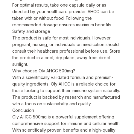
For optimal results, take one capsule daily or as
directed by your healthcare provider. AHCC can be
taken with or without food. Following the
recommended dosage ensures maximum benefits.
Safety and storage
The product is safe for most individuals. However,
pregnant, nursing, or individuals on medication should
consult their healthcare professional before use. Store
the product in a cool, dry place, away from direct
sunlight.
Why choose Oly AHCC 500mg?
With a scientifically validated formula and premium-
quality ingredients, Oly AHCC is a reliable choice for
those looking to support their immune system naturally.
The product is backed by research and manufactured
with a focus on sustainability and quality.
Conclusion
Oly AHCC 500mg is a powerful supplement offering
comprehensive support for immune and cellular health.
With scientifically proven benefits and a high-quality