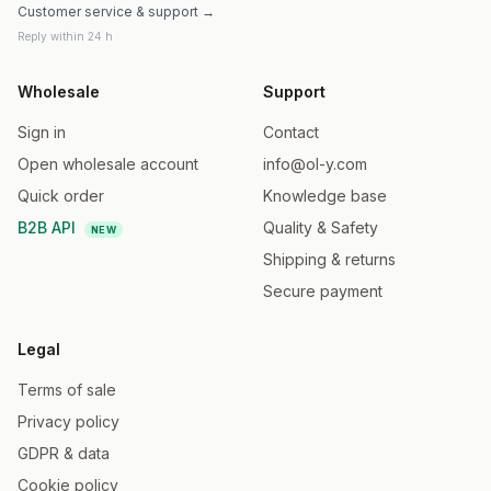
Customer service & support →
Reply within 24 h
Wholesale
Support
Sign in
Contact
Open wholesale account
info@ol-y.com
Quick order
Knowledge base
B2B API
Quality & Safety
NEW
Shipping & returns
Secure payment
Legal
Terms of sale
Privacy policy
GDPR & data
Cookie policy