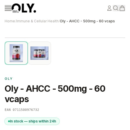
Skip to content
Home
/
Immune & Cellular Health
/
Oly - AHCC - 500mg - 60 vcaps
OLY
Oly - AHCC - 500mg - 60
vcaps
EAN
0711500976732
In stock — ships within 24h