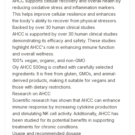
AHCC supports cellular recovery and overall health by
reducing oxidative stress and inflammation markers.
This helps improve cellular resilience and enhances
the body's ability to recover from physical stressors.
Backed by over 30 human clinical studies
AHCC is supported by over 30 human clinical studies
demonstrating its efficacy and safety. These studies
highlight AHCC's role in enhancing immune function
and overall wellness.
100% vegan, organic, and non-GMO
Oly AHCC 500mg is crafted with carefully selected
ingredients. It is free from gluten, GMOs, and animal-
derived products, making it suitable for vegans and
those with dietary restrictions.
Research on AHCC
Scientific research has shown that AHCC can enhance
immune response by increasing cytokine production
and stimulating NK cell activity. Additionally, AHCC has
been studied for its potential benefits in supporting
treatments for chronic conditions.
Usage and recommended dosage